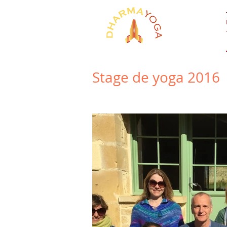
Stage de yoga 2016