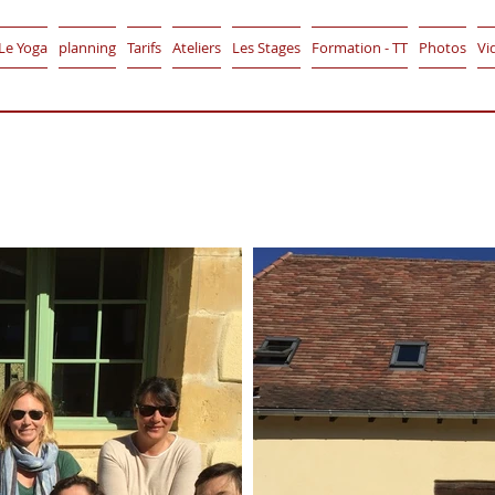
Le Yoga
planning
Tarifs
Ateliers
Les Stages
Formation - TT
Photos
Vi