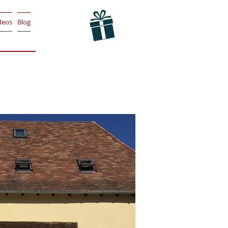
deos
Blog