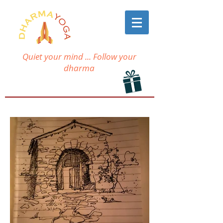
Quiet your mind ... Follow your
dharma